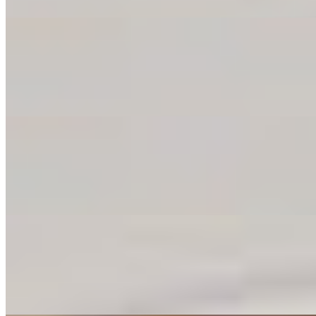
Jalapeno Poppers
$8.00
Creamy cheese meets fiery jalapeños in a crispy shell. Warning: thes
Garlic Knots
$9.00
Fresh-baked and drenched in garlic love. Grab one, pull it apart, and d
Cheese Garlic Knots
$11.00
Garlic knots just leveled up—with melty cheese in every bite. These a