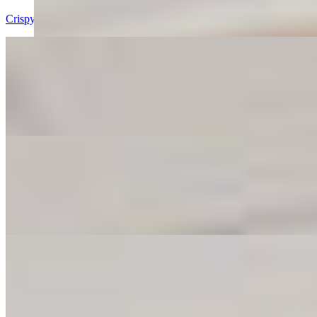
Crispy, saucy, finger-lickin’ wings that’ll make your taste buds throw 
Fries
$6.00
Golden, crispy, and perfectly salty—our fries are the ultimate sideki
Mozzarella Sticks
$8.00
Cheesy, stretchy, crispy goodness in every bite. These mozz sticks a
Onion Rings
$8.00
Crunchy on the outside, sweet and savory on the inside—onion rings so 