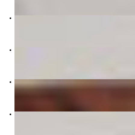
Mozzarella Sticks
$8.00
Alla Vodka
$15.00
Cheese Garlic Knots
$11.00
Garlic Knots
$9.00