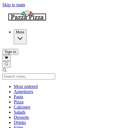
Skip to main
More
Sign in
Current Category
Most ordered
Appetizers
Pasta
Pizza
Calzones
Salads
Desserts
Drinks
Sides