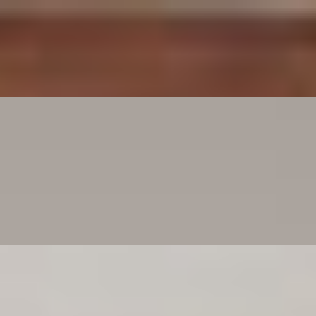
love it—it’s cheese bread bliss.
ance it by adding meatballs, chicken Parmesan, turning it into a meati