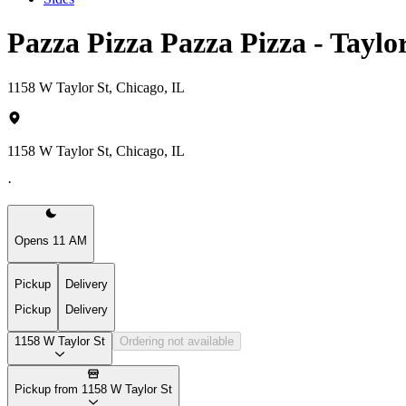
Pazza Pizza Pazza Pizza - Taylo
1158 W Taylor St, Chicago, IL
1158 W Taylor St, Chicago, IL
·
Opens 11 AM
Pickup
Delivery
Pickup
Delivery
1158 W Taylor St
Ordering not available
Pickup from 1158 W Taylor St