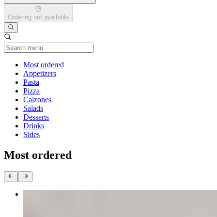
Ordering not available
Current Category
Most ordered
Appetizers
Pasta
Pizza
Calzones
Salads
Desserts
Drinks
Sides
Most ordered
Wings
$15.00+