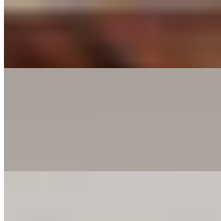
Cheese Bread
$6.00
Golden crust, melted cheese, and a whole lot of flavor. Dip it, bite it, 
Pasta
Classic Marinara
$15.00
Choose your pasta with marinara a flavorful tomato sauce. You can enh
proteins for a personalized touch.
Creamy Alfredo
$15.00