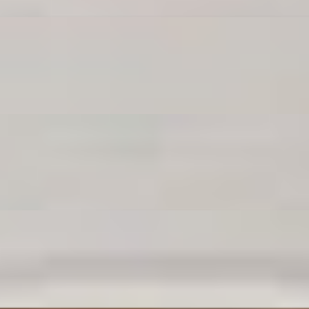
e poppers are dangerously snackable.
ip it in marinara magic.
re carb goals, my friend.