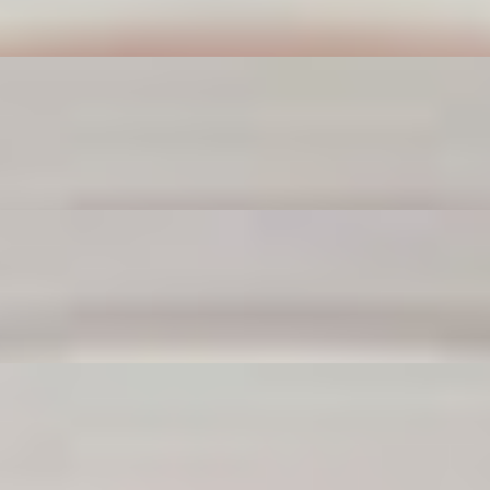
a party.
ck to any meal. Dunk ’em, crunch ’em, love ’em.
re your snack-time MVPs.
good, they’ll make you forget fries (just for a sec).