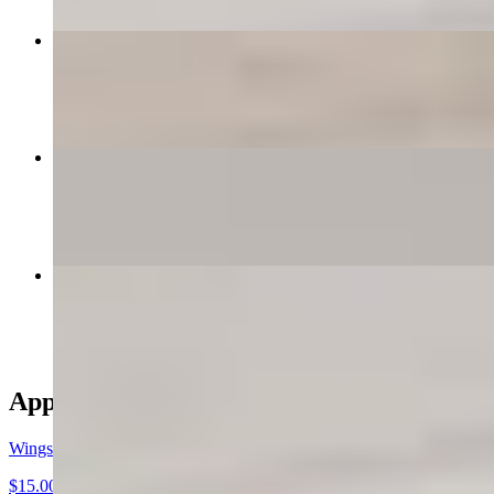
Creamy Alfredo
$15.00
Build Your Own Calzone
$16.00+
Classic Marinara
$15.00
Appetizers
Wings
$15.00+