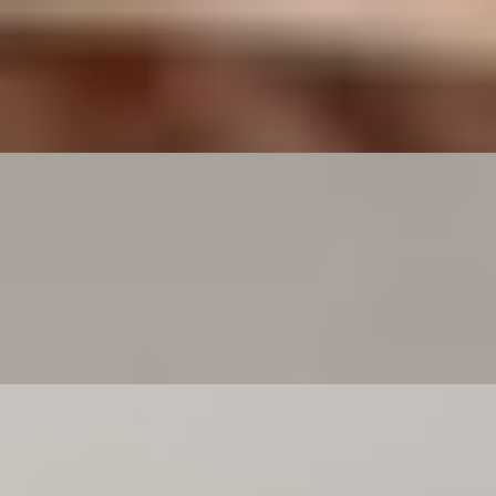
er Spaghetti Bolognese, or adding your favorite vegetables and