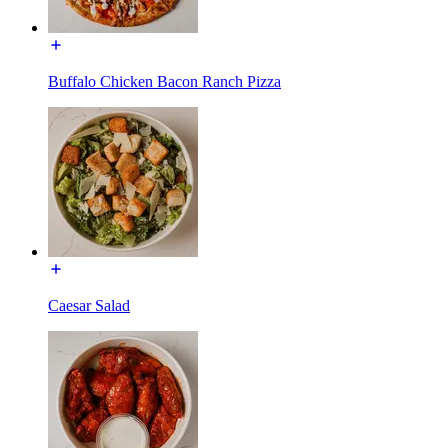
Buffalo Chicken Bacon Ranch Pizza
Caesar Salad