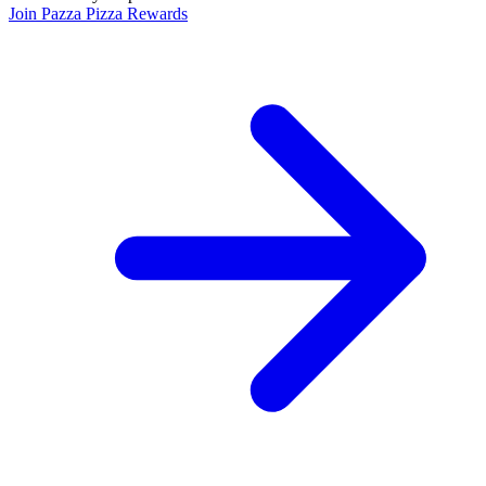
Join Pazza Pizza Rewards