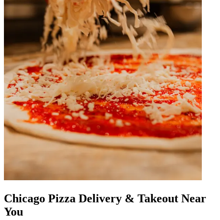
Chicago Pizza Delivery & Takeout Near
You