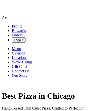
Account
Profile
Rewards
Orders
Logout
Menu
Catering
Locations
We're Hiring
Gift Cards
Contact Us
Our Story
Best Pizza in Chicago
Hand-Tossed Thin Crust Pizza, Crafted to Perfection