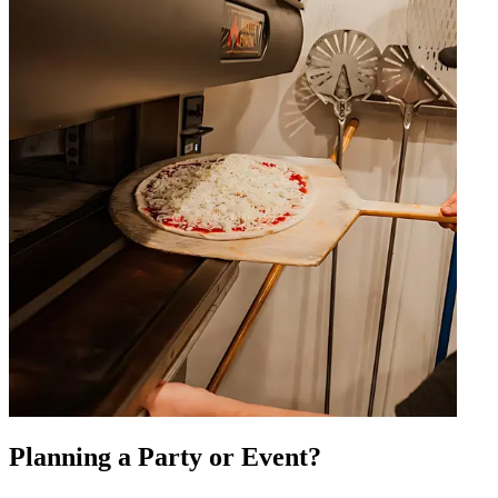
Planning a Party or Event?