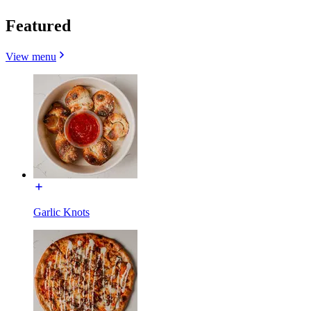
Featured
View menu
Garlic Knots