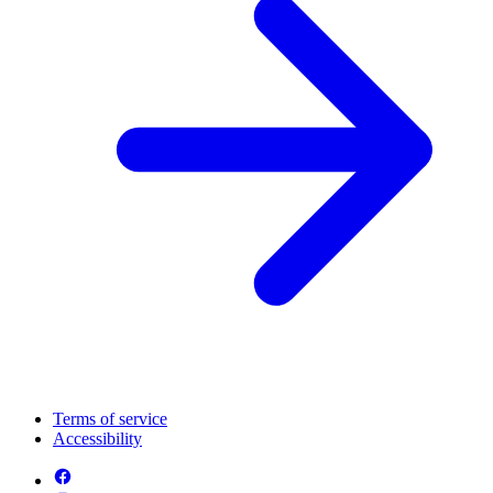
Terms of service
Accessibility