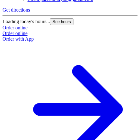
Get directions
Loading today's hours...
See hours
Order online
Order online
Order with App