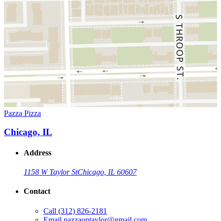
Pazza Pizza
Chicago, IL
Address
1158 W Taylor St
Chicago, IL 60607
Contact
Call
(312) 826-2181
Email
pazzaontaylor@gmail.com