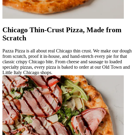
Chicago Thin-Crust Pizza, Made from
Scratch
Pazza Pizza is all about real Chicago thin crust. We make our dough
from scratch, proof it in-house, and hand-stretch every pie for that
classic crispy Chicago bite. From cheese and sausage to loaded
specialty pizzas, every pizza is baked to order at our Old Town and
Little Italy Chicago shops.