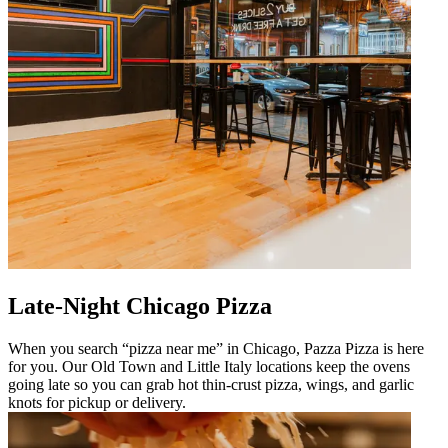
Late-Night Chicago Pizza
When you search “pizza near me” in Chicago, Pazza Pizza is here
for you. Our Old Town and Little Italy locations keep the ovens
going late so you can grab hot thin-crust pizza, wings, and garlic
knots for pickup or delivery.