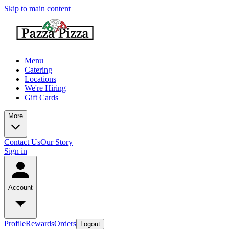
Skip to main content
Menu
Catering
Locations
We're Hiring
Gift Cards
More
Contact Us
Our Story
Sign in
Account
Profile
Rewards
Orders
Logout