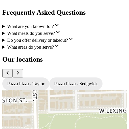
Frequently Asked Questions
What are you known for?
What meals do you serve?
Do you offer delivery or takeout?
What areas do you serve?
Our locations
Pazza Pizza - Taylor
Pazza Pizza - Sedgwick