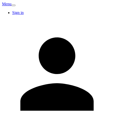
Menu
Sign in