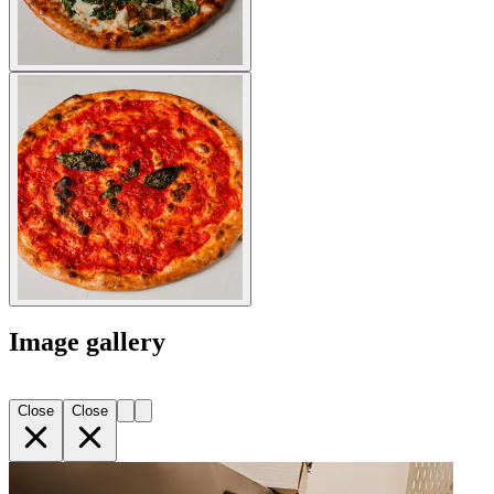
Image gallery
Close
Close