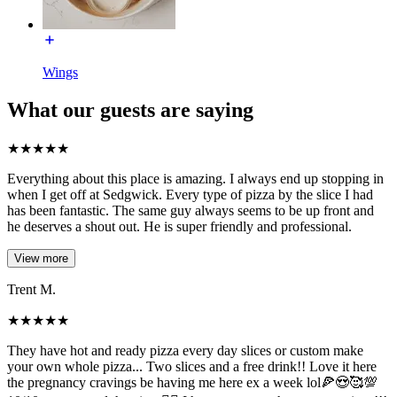
Wings
What our guests are saying
★
★
★
★
★
Everything about this place is amazing. I always end up stopping in
when I get off at Sedgwick. Every type of pizza by the slice I had
has been fantastic. The same guy always seems to be up front and
he deserves a shout out. He is super friendly and professional.
View more
Trent M.
★
★
★
★
★
They have hot and ready pizza every day slices or custom make
your own whole pizza... Two slices and a free drink!! Love it here
the pregnancy cravings be having me here ex a week lol🍕😍🥰💯