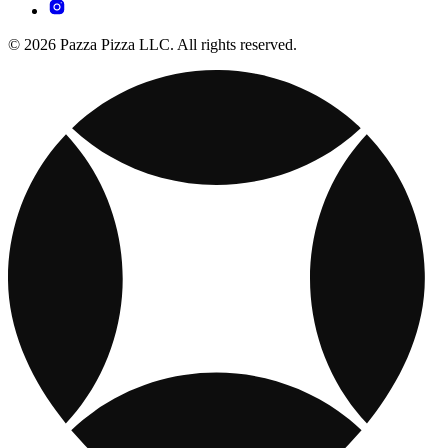
© 2026 Pazza Pizza LLC. All rights reserved.