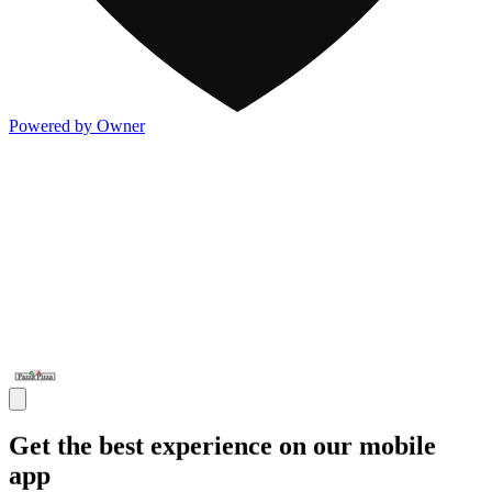
Powered by Owner
Get the best experience on our mobile
app