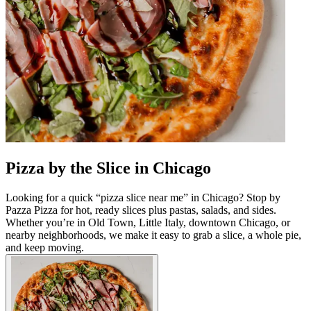
Pizza by the Slice in Chicago
Looking for a quick “pizza slice near me” in Chicago? Stop by
Pazza Pizza for hot, ready slices plus pastas, salads, and sides.
Whether you’re in Old Town, Little Italy, downtown Chicago, or
nearby neighborhoods, we make it easy to grab a slice, a whole pie,
and keep moving.