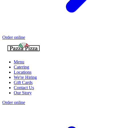
Order online
Menu
Catering
Locations
We're Hiring
Gift Cards
Contact Us
Our Story
Order online