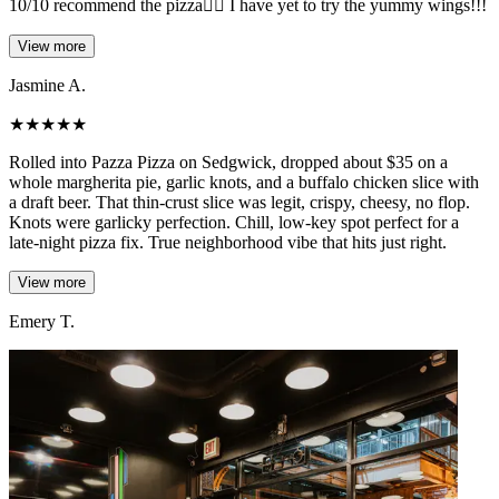
10/10 recommend the pizza❤️‍🔥 I have yet to try the yummy wings!!!
View more
Jasmine A.
★
★
★
★
★
Rolled into Pazza Pizza on Sedgwick, dropped about $35 on a
whole margherita pie, garlic knots, and a buffalo chicken slice with
a draft beer. That thin-crust slice was legit, crispy, cheesy, no flop.
Knots were garlicky perfection. Chill, low-key spot perfect for a
late-night pizza fix. True neighborhood vibe that hits just right.
View more
Emery T.