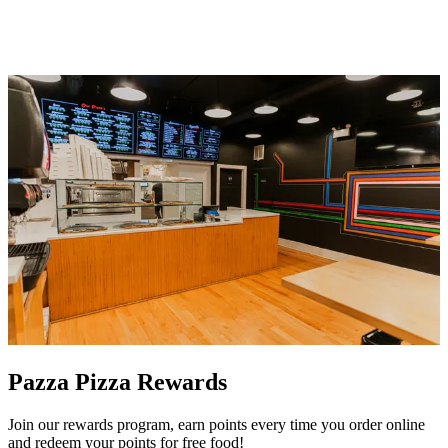
Pazza Pizza Rewards
Join our rewards program, earn points every time you order online
and redeem your points for free food!