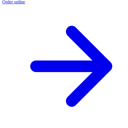
Order online