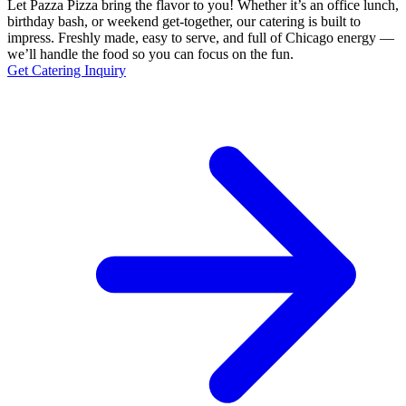
Let Pazza Pizza bring the flavor to you! Whether it’s an office lunch,
birthday bash, or weekend get-together, our catering is built to
impress. Freshly made, easy to serve, and full of Chicago energy —
we’ll handle the food so you can focus on the fun.
Get Catering Inquiry