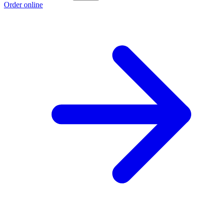
Order online