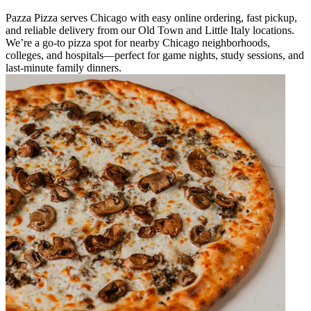
Pazza Pizza serves Chicago with easy online ordering, fast pickup,
and reliable delivery from our Old Town and Little Italy locations.
We’re a go-to pizza spot for nearby Chicago neighborhoods,
colleges, and hospitals—perfect for game nights, study sessions, and
last-minute family dinners.