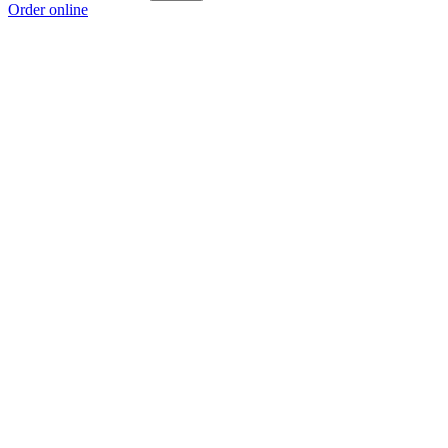
Order online