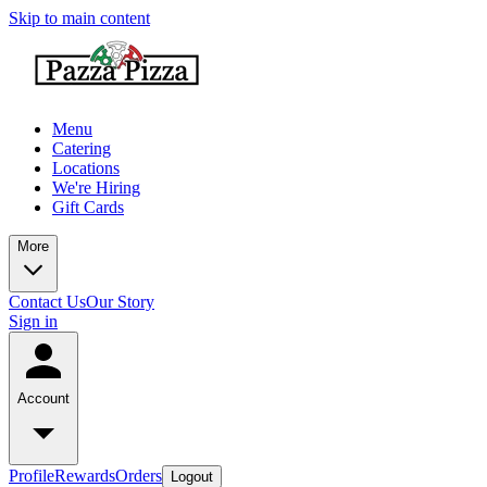
Skip to main content
Menu
Catering
Locations
We're Hiring
Gift Cards
More
Contact Us
Our Story
Sign in
Account
Profile
Rewards
Orders
Logout