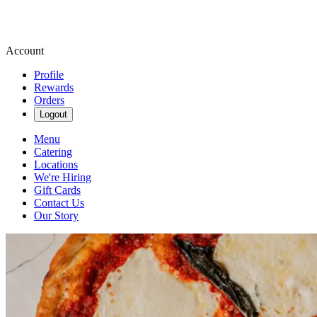
Account
Profile
Rewards
Orders
Logout
Menu
Catering
Locations
We're Hiring
Gift Cards
Contact Us
Our Story