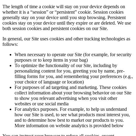
The length of time a cookie will stay on your device depends on
whether it is a “session” or “persistent” cookie. Session cookies
generally stay on your device until you stop browsing. Persistent
cookies stay on your device until they expire or are deleted. We use
both session cookies and persistent cookies on our Site.
In general, our Site uses cookies and other tracking technologies as
follows:
When necessary to operate our Site (for example, for security
purposes or to keep items in your bag)
To optimize the functionality of our Site, including by
personalizing content for you, greeting you by name, pre-
filling forms for you, and remembering your preferences (e.g.,
your choice of language or location)
For purposes of ad targeting and marketing. These cookies
collect information about your browsing behavior on our Site
to show you relevant advertising when you visit other
websites or use social media
For analytics purposes. For example, to help us understand
how our Site is used, to see what products most interest you,
and to determine how best to market our products to you.
More information on website analytics is provided below
You can instruct your browser to refuse all cookies, except