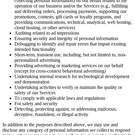
collecting personal information) on our behalf related to the
operation of our business and/or the Services (e.g., fulfilling
and delivering orders, processing payments, supporting our
promotions, contests, gift cards or loyalty programs, and
providing communications, technical, analytical, web hosting,
cloud hosting, or other services)
Auditing related to ad impressions
Ensuring security and integrity of personal information
Debugging to identify and repair errors that impair existing
intended functionality
Short-term, transient use, including, but not limited to, non-
personalized advertising
Providing advertising or marketing services on our behalf
(except for cross-context behavioral advertising)
Undertaking internal research for technological development
and demonstration
Undertaking activities to verify or maintain the quality or
safety of our Services
To comply with applicable laws and regulations
For safety and security
Detecting, protecting against, or addressing malicious,
deceptive, fraudulent, or illegal activity
In addition to the purposes described above, we may use and
disclose any category of personal information we collect to respond