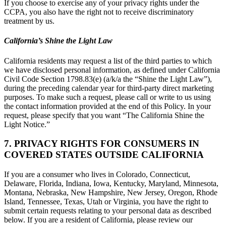
If you choose to exercise any of your privacy rights under the
CCPA, you also have the right not to receive discriminatory
treatment by us.
California’s Shine the Light Law
California residents may request a list of the third parties to which
we have disclosed personal information, as defined under California
Civil Code Section 1798.83(e) (a/k/a the “Shine the Light Law”),
during the preceding calendar year for third-party direct marketing
purposes. To make such a request, please call or write to us using
the contact information provided at the end of this Policy. In your
request, please specify that you want “The California Shine the
Light Notice.”
7. PRIVACY RIGHTS FOR CONSUMERS IN
COVERED STATES OUTSIDE CALIFORNIA
If you are a consumer who lives in Colorado, Connecticut,
Delaware, Florida, Indiana, Iowa, Kentucky, Maryland, Minnesota,
Montana, Nebraska, New Hampshire, New Jersey, Oregon, Rhode
Island, Tennessee, Texas, Utah or Virginia, you have the right to
submit certain requests relating to your personal data as described
below. If you are a resident of California, please review our