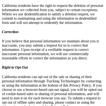
California residents have the right to request the deletion of personal
information we collected from you, subject to certain exceptions.
Where we use deidentification to satisfy a deletion request, we
commit to maintaining and using the information in deidentified
form and will not attempt to reidentify the information.
Correction
If you believe that personal information we maintain about you is
inaccurate, you may submit a request for us to correct that
information. Upon receipt of a verifiable request to correct
inaccurate personal information, we will use commercially
reasonable efforts to correct the information as you direct.
Right to Opt Out
California residents can opt out of the sale or sharing of their
personal information through Tracking Technologies by contacting
us using the information at the bottom of this Privacy Policy. If you
choose to use a browser-based opt-out signal, you will be opted out
of cookie-based sales or sharing of personal information, and will
need to turn it on for each browser you use. To submit a request to
opt out of offline sales and sharing, please contact us using the