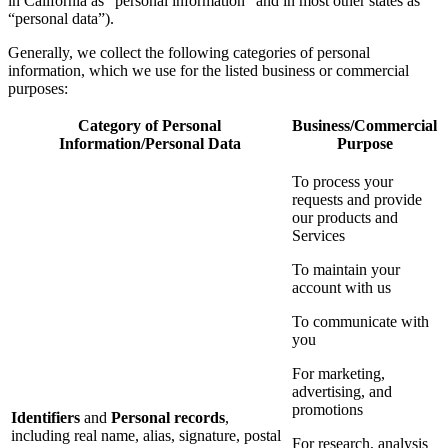
in California as “personal information” and in most other states as
“personal data”).
Generally, we collect the following categories of personal
information, which we use for the listed business or commercial
purposes:
Category of Personal
Business/Commercial
Information/Personal Data
Purpose
To process your
requests and provide
our products and
Services
To maintain your
account with us
To communicate with
you
For marketing,
advertising, and
promotions
Identifiers
and
Personal records
,
including real name, alias, signature, postal
For research, analysis