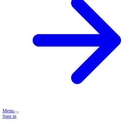
Menu
Sign in