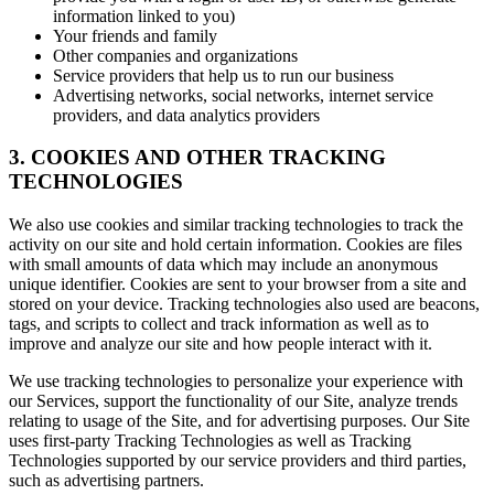
information linked to you)
Your friends and family
Other companies and organizations
Service providers that help us to run our business
Advertising networks, social networks, internet service
providers, and data analytics providers
3. COOKIES AND OTHER TRACKING
TECHNOLOGIES
We also use cookies and similar tracking technologies to track the
activity on our site and hold certain information. Cookies are files
with small amounts of data which may include an anonymous
unique identifier. Cookies are sent to your browser from a site and
stored on your device. Tracking technologies also used are beacons,
tags, and scripts to collect and track information as well as to
improve and analyze our site and how people interact with it.
We use tracking technologies to personalize your experience with
our Services, support the functionality of our Site, analyze trends
relating to usage of the Site, and for advertising purposes. Our Site
uses first-party Tracking Technologies as well as Tracking
Technologies supported by our service providers and third parties,
such as advertising partners.