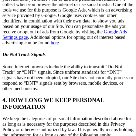
collect when you browse the internet or use social media. One of the
tools we use for this purpose is Google Ads, which is an advertising
service provided by Google. Google uses cookies and other
identifiers, in combination with their own data, to show you ads
based on your usage of our Site. You can personalize the ads you
receive or opt out of ads from Google by visiting the
Google Ads
Settings page
. Additional options for opting out of interest-based
advertising can be found
here
.
Do Not Track Signals
Some Internet browsers include the ability to transmit “Do Not
Track” or “DNT” signals. Since uniform standards for “DNT”
signals have not been adopted, our Site does not currently process or
respond to “DNT” signals sent by browsers, mobile devices, or
other mechanisms.
4. HOW LONG WE KEEP PERSONAL
INFORMATION
We keep the categories of personal information described above for
as long as is necessary for the purposes described in this Privacy
Policy or otherwise authorized by law. This generally means holding
the information for as long as one of the following apply: