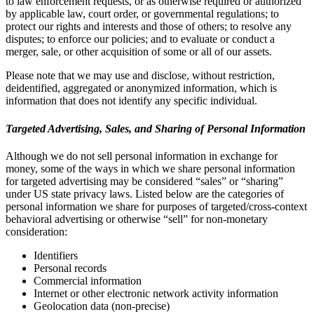
to law enforcement requests, or as otherwise required or authorized
by applicable law, court order, or governmental regulations; to
protect our rights and interests and those of others; to resolve any
disputes; to enforce our policies; and to evaluate or conduct a
merger, sale, or other acquisition of some or all of our assets.
Please note that we may use and disclose, without restriction,
deidentified, aggregated or anonymized information, which is
information that does not identify any specific individual.
Targeted Advertising, Sales, and Sharing of Personal Information
Although we do not sell personal information in exchange for
money, some of the ways in which we share personal information
for targeted advertising may be considered “sales” or “sharing”
under US state privacy laws. Listed below are the categories of
personal information we share for purposes of targeted/cross-context
behavioral advertising or otherwise “sell” for non-monetary
consideration:
Identifiers
Personal records
Commercial information
Internet or other electronic network activity information
Geolocation data (non-precise)