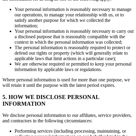
Your personal information is reasonably necessary to manage
our operations, to manage your relationship with us, or to
satisfy another purpose for which we collected the
information;
Your personal information is reasonably necessary to carry out
a disclosed purpose that is reasonably compatible with the
context in which the personal information was collected;
The personal information is reasonably required to protect or
defend our rights or property (which will generally relate to
applicable laws that limit actions in a particular case);
We are otherwise required or permitted to keep your personal
information by applicable laws or regulations.
Where personal information is used for more than one purpose, we
will retain it until the purpose with the latest period expires.
5. HOW WE DISCLOSE PERSONAL
INFORMATION
We disclose personal information to our affiliates, service providers,
and contractors in the following circumstances:
Performing services (including processing, maintaining, or