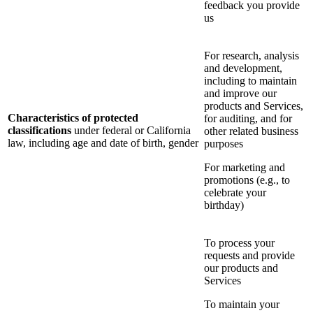
feedback you provide
us
For research, analysis
and development,
including to maintain
and improve our
products and Services,
Characteristics of protected
for auditing, and for
classifications
under federal or California
other related business
law, including age and date of birth, gender
purposes
For marketing and
promotions (e.g., to
celebrate your
birthday)
To process your
requests and provide
our products and
Services
To maintain your