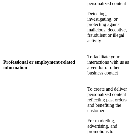
personalized content
Detecting,
investigating, or
protecting against
malicious, deceptive,
fraudulent or illegal
activity
To facilitate your
Professional or employment-related
interactions with us as
information
a vendor or other
business contact
To create and deliver
personalized content
reflecting past orders
and benefiting the
customer
For marketing,
advertising, and
promotions to