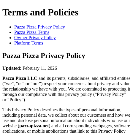
Terms and Policies
Pazza Pizza
Privacy Policy
Pazza Pizza
Terms
Owner Privacy Policy
Platform Terms
Pazza Pizza
Privacy Policy
Updated:
February 11, 2026
Pazza Pizza LLC
and its parents, subsidiaries, and affiliated entities
(“we”, “us” or “our”) respect your concerns about privacy and value
the relationship we have with you. We are committed to protecting it
through our compliance with this privacy policy (“Privacy Policy”
or “Policy”).
This Privacy Policy describes the types of personal information,
including personal data, we collect about our customers and how we
use and disclose personal information about individuals who use our
website (
pazzapizza.net
) and all corresponding webpages, software
applications, or mobile applications that link to this Privacy Policy