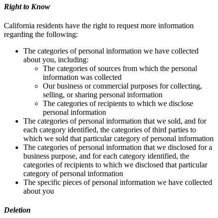
Right to Know
California residents have the right to request more information
regarding the following:
The categories of personal information we have collected
about you, including:
The categories of sources from which the personal
information was collected
Our business or commercial purposes for collecting,
selling, or sharing personal information
The categories of recipients to which we disclose
personal information
The categories of personal information that we sold, and for
each category identified, the categories of third parties to
which we sold that particular category of personal information
The categories of personal information that we disclosed for a
business purpose, and for each category identified, the
categories of recipients to which we disclosed that particular
category of personal information
The specific pieces of personal information we have collected
about you
Deletion