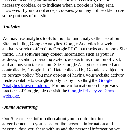
necessary cookies, or to indicate when a cookie is being sent.
However, if you do not accept cookies, you may not be able to use
some portions of our site.
Analytics
We may use analytics tools to monitor and analyze the use of our
Site, including Google Analytics. Google Analytics is a web
analytics service offered by Google LLC that tracks and reports Site
traffic. This software may collect information such as your IP
address, location, operating system, access time, duration of visit,
and actions you take on our Site. Google Analytics is owned and
controlled by Google LLC. Data collected by Google is subject to
its privacy policy. You may opt-out of having your website activity
made available to Google Analytics by installing the
Google
Analytics browser add-on
. For more information on the privacy
practices of Google, please visit the
Google Privacy & Terms
webpage
.
Online Advertising
Our Site collects information about you in order to direct
advertisements to you based on the personal information and
personal data you share with us and the personal information we