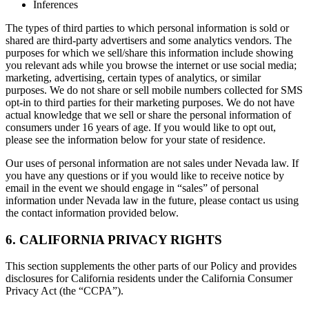
Inferences
The types of third parties to which personal information is sold or
shared are third-party advertisers and some analytics vendors. The
purposes for which we sell/share this information include showing
you relevant ads while you browse the internet or use social media;
marketing, advertising, certain types of analytics, or similar
purposes. We do not share or sell mobile numbers collected for SMS
opt-in to third parties for their marketing purposes. We do not have
actual knowledge that we sell or share the personal information of
consumers under 16 years of age. If you would like to opt out,
please see the information below for your state of residence.
Our uses of personal information are not sales under Nevada law. If
you have any questions or if you would like to receive notice by
email in the event we should engage in “sales” of personal
information under Nevada law in the future, please contact us using
the contact information provided below.
6. CALIFORNIA PRIVACY RIGHTS
This section supplements the other parts of our Policy and provides
disclosures for California residents under the California Consumer
Privacy Act (the “CCPA”).