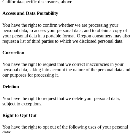
California-specific disclosures, above.
Access and Data Portability
You have the right to confirm whether we are processing your
personal data, to access your personal data, and to obtain a copy of
your personal data in a portable format. Oregon consumers may also
request a list of third parties to which we disclosed personal data.
Correction
You have the right to request that we correct inaccuracies in your
personal data, taking into account the nature of the personal data and
our purposes for processing it.
Deletion
You have the right to request that we delete your personal data,
subject to exceptions.
Right to Opt Out
You have the right to opt out of the following uses of your personal
data: