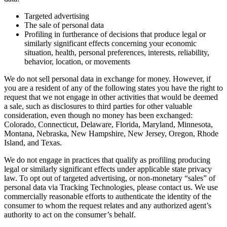
Targeted advertising
The sale of personal data
Profiling in furtherance of decisions that produce legal or
similarly significant effects concerning your economic
situation, health, personal preferences, interests, reliability,
behavior, location, or movements
We do not sell personal data in exchange for money. However, if
you are a resident of any of the following states you have the right to
request that we not engage in other activities that would be deemed
a sale, such as disclosures to third parties for other valuable
consideration, even though no money has been exchanged:
Colorado, Connecticut, Delaware, Florida, Maryland, Minnesota,
Montana, Nebraska, New Hampshire, New Jersey, Oregon, Rhode
Island, and Texas.
We do not engage in practices that qualify as profiling producing
legal or similarly significant effects under applicable state privacy
law. To opt out of targeted advertising, or non-monetary “sales” of
personal data via Tracking Technologies, please contact us. We use
commercially reasonable efforts to authenticate the identity of the
consumer to whom the request relates and any authorized agent’s
authority to act on the consumer’s behalf.