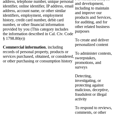
address, telephone number, unique personal
and development,
identifier, online identifier, IP address, email
including to maintain
address, account name, or other similar
and improve our
identifiers, employment, employment
products and Services,
history, credit card number, debit card
for auditing, and for
number, or other financial information
other related business
provided by you (This category includes
purposes
the information described in Cal. Civ. Code
§ 1798.80(e))
To create and deliver
personalized content
Commercial information
, including
records of personal property, products or
To administer contests,
services purchased, obtained, or considered,
sweepstakes,
or other purchasing or consumption history
promotions, and
surveys
Detecting,
investigating, or
protecting against
malicious, deceptive,
fraudulent or illegal
activity
To respond to reviews,
comments, or other