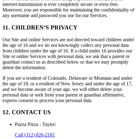
internet transmission is ever completely secure or error-free.
Moreover, you are responsible for maintaining the confidentiality of
any username and password you use for our Services.
11. CHILDREN’S PRIVACY
Our Site and online Services are not directed toward children under
the age of 16 and we do not knowingly collect any personal data
from children under the age of 16. If a child under 16 provides our
Site or online Services with personal data, we ask that a parent or
guardian contact us as described below so that we may promptly
delete the information.
If you are a resident of Colorado, Delaware or Montana and under
the age of 18, or a resident of New Jersey and under the age of 17,
and we become aware of your age, we will either delete your
personal data or seek from your parent or guardian affirmative,
express consent to process your personal data.
12. CONTACT US
Pazza Pizza - Taylor
:
Call
(312) 826-2181