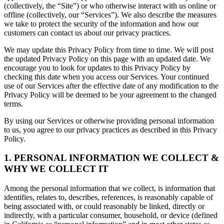
(collectively, the “Site”) or who otherwise interact with us online or
offline (collectively, our “Services”). We also describe the measures
we take to protect the security of the information and how our
customers can contact us about our privacy practices.
We may update this Privacy Policy from time to time. We will post
the updated Privacy Policy on this page with an updated date. We
encourage you to look for updates to this Privacy Policy by
checking this date when you access our Services. Your continued
use of our Services after the effective date of any modification to the
Privacy Policy will be deemed to be your agreement to the changed
terms.
By using our Services or otherwise providing personal information
to us, you agree to our privacy practices as described in this Privacy
Policy.
1. PERSONAL INFORMATION WE COLLECT &
WHY WE COLLECT IT
Among the personal information that we collect, is information that
identifies, relates to, describes, references, is reasonably capable of
being associated with, or could reasonably be linked, directly or
indirectly, with a particular consumer, household, or device (defined