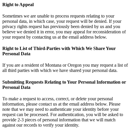
Right to Appeal
Sometimes we are unable to process requests relating to your
personal data, in which case, your request will be denied. If your
privacy rights request has previously been denied by us and you
believe we denied it in error, you may appeal for reconsideration of
your request by contacting us at the email address below.
Right to List of Third-Parties with Which We Share Your
Personal Data
If you are a resident of Montana or Oregon you may request a list of
all third parties with which we have shared your personal data.
Submitting Requests Relating to Your Personal Information or
Personal Data
To make a request to access, correct, or delete your personal
information, please contact us at the email address below. Please
note that we may need to authenticate your identity before your
request can be processed. For authentication, you will be asked to
provide 2-3 pieces of personal information that we will match
against our records to verify your identity.