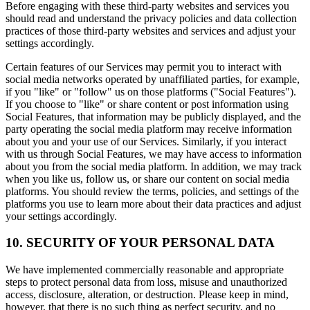
Before engaging with these third-party websites and services you
should read and understand the privacy policies and data collection
practices of those third-party websites and services and adjust your
settings accordingly.
Certain features of our Services may permit you to interact with
social media networks operated by unaffiliated parties, for example,
if you "like" or "follow" us on those platforms ("Social Features").
If you choose to "like" or share content or post information using
Social Features, that information may be publicly displayed, and the
party operating the social media platform may receive information
about you and your use of our Services. Similarly, if you interact
with us through Social Features, we may have access to information
about you from the social media platform. In addition, we may track
when you like us, follow us, or share our content on social media
platforms. You should review the terms, policies, and settings of the
platforms you use to learn more about their data practices and adjust
your settings accordingly.
10. SECURITY OF YOUR PERSONAL DATA
We have implemented commercially reasonable and appropriate
steps to protect personal data from loss, misuse and unauthorized
access, disclosure, alteration, or destruction. Please keep in mind,
however, that there is no such thing as perfect security, and no