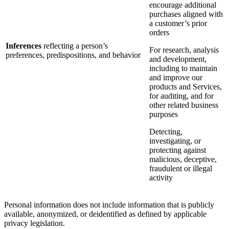
encourage additional
purchases aligned with
a customer’s prior
orders
Inferences
reflecting a person’s
For research, analysis
preferences, predispositions, and behavior
and development,
including to maintain
and improve our
products and Services,
for auditing, and for
other related business
purposes
Detecting,
investigating, or
protecting against
malicious, deceptive,
fraudulent or illegal
activity
Personal information does not include information that is publicly
available, anonymized, or deidentified as defined by applicable
privacy legislation.