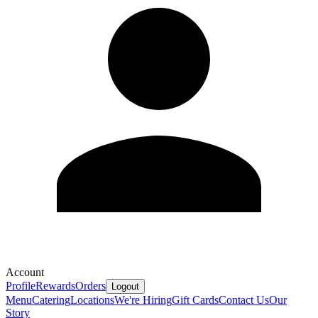
Account
Profile
Rewards
Orders
Logout
Menu
Catering
Locations
We're Hiring
Gift Cards
Contact Us
Our
Story