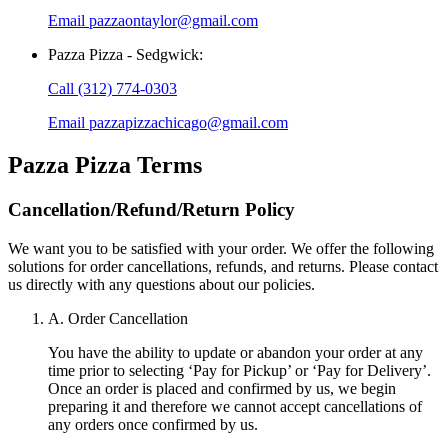
Email
pazzaontaylor@gmail.com
Pazza Pizza - Sedgwick
:
Call
(312) 774-0303
Email
pazzapizzachicago@gmail.com
Pazza Pizza
Terms
Cancellation/Refund/Return Policy
We want you to be satisfied with your order. We offer the following
solutions for order cancellations, refunds, and returns. Please contact
us directly with any questions about our policies.
A. Order Cancellation
You have the ability to update or abandon your order at any
time prior to selecting ‘Pay for Pickup’ or ‘Pay for Delivery’.
Once an order is placed and confirmed by us, we begin
preparing it and therefore we cannot accept cancellations of
any orders once confirmed by us.