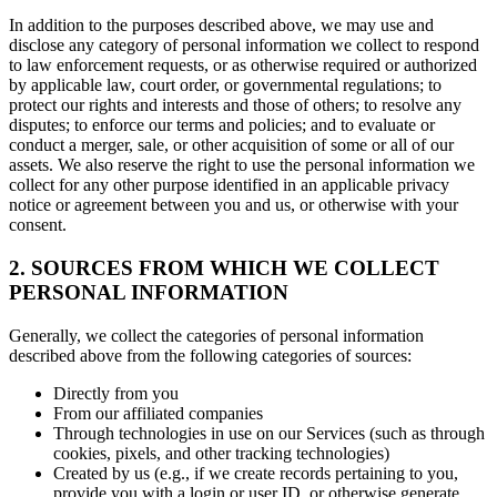
In addition to the purposes described above, we may use and
disclose any category of personal information we collect to respond
to law enforcement requests, or as otherwise required or authorized
by applicable law, court order, or governmental regulations; to
protect our rights and interests and those of others; to resolve any
disputes; to enforce our terms and policies; and to evaluate or
conduct a merger, sale, or other acquisition of some or all of our
assets. We also reserve the right to use the personal information we
collect for any other purpose identified in an applicable privacy
notice or agreement between you and us, or otherwise with your
consent.
2. SOURCES FROM WHICH WE COLLECT
PERSONAL INFORMATION
Generally, we collect the categories of personal information
described above from the following categories of sources:
Directly from you
From our affiliated companies
Through technologies in use on our Services (such as through
cookies, pixels, and other tracking technologies)
Created by us (e.g., if we create records pertaining to you,
provide you with a login or user ID, or otherwise generate