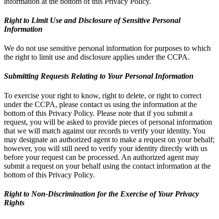
information at the bottom of this Privacy Policy.
Right to Limit Use and Disclosure of Sensitive Personal
Information
We do not use sensitive personal information for purposes to which
the right to limit use and disclosure applies under the CCPA.
Submitting Requests Relating to Your Personal Information
To exercise your right to know, right to delete, or right to correct
under the CCPA, please contact us using the information at the
bottom of this Privacy Policy. Please note that if you submit a
request, you will be asked to provide pieces of personal information
that we will match against our records to verify your identity. You
may designate an authorized agent to make a request on your behalf;
however, you will still need to verify your identity directly with us
before your request can be processed. An authorized agent may
submit a request on your behalf using the contact information at the
bottom of this Privacy Policy.
Right to Non-Discrimination for the Exercise of Your Privacy
Rights