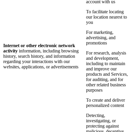
account with us
To facilitate locating
our location nearest to
you
For marketing,
advertising, and
promotions
Internet or other electronic network
activity
information, including browsing
For research, analysis
history, search history, and information
and development,
regarding your interactions with our
including to maintain
websites, applications, or advertisements
and improve our
products and Services,
for auditing, and for
other related business
purposes
To create and deliver
personalized content
Detecting,
investigating, or
protecting against
malicious, deceptive,