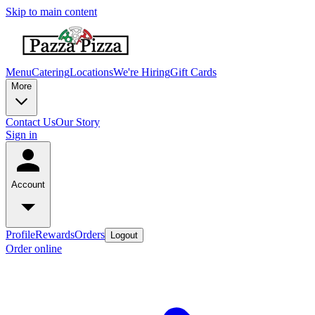
Skip to main content
Menu
Catering
Locations
We're Hiring
Gift Cards
More
Contact Us
Our Story
Sign in
Account
Profile
Rewards
Orders
Logout
Order online