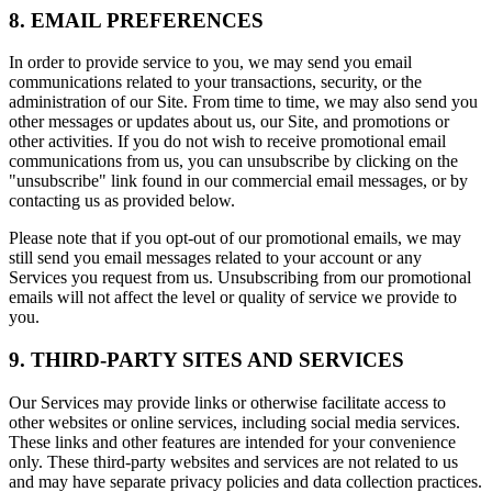
8. EMAIL PREFERENCES
In order to provide service to you, we may send you email
communications related to your transactions, security, or the
administration of our Site. From time to time, we may also send you
other messages or updates about us, our Site, and promotions or
other activities. If you do not wish to receive promotional email
communications from us, you can unsubscribe by clicking on the
"unsubscribe" link found in our commercial email messages, or by
contacting us as provided below.
Please note that if you opt-out of our promotional emails, we may
still send you email messages related to your account or any
Services you request from us. Unsubscribing from our promotional
emails will not affect the level or quality of service we provide to
you.
9. THIRD-PARTY SITES AND SERVICES
Our Services may provide links or otherwise facilitate access to
other websites or online services, including social media services.
These links and other features are intended for your convenience
only. These third-party websites and services are not related to us
and may have separate privacy policies and data collection practices.