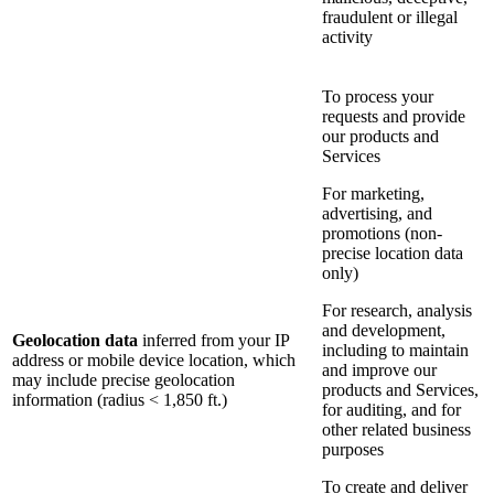
fraudulent or illegal
activity
To process your
requests and provide
our products and
Services
For marketing,
advertising, and
promotions (non-
precise location data
only)
For research, analysis
and development,
Geolocation data
inferred from your IP
including to maintain
address or mobile device location, which
and improve our
may include precise geolocation
products and Services,
information (radius < 1,850 ft.)
for auditing, and for
other related business
purposes
To create and deliver