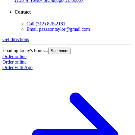
1158 W Taylor St
Chicago, IL 60607
Contact
Call
(312) 826-2181
Email
pazzaontaylor@gmail.com
Get directions
G
Loading today's hours...
L
See hours
Order online
O
Order online
O
Order with App