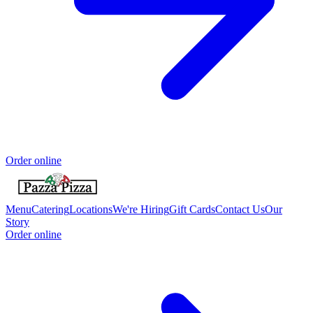
Order online
Menu
Catering
Locations
We're Hiring
Gift Cards
Contact Us
Our
Story
Order online