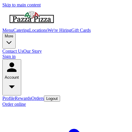
Skip to main content
Menu
Catering
Locations
We're Hiring
Gift Cards
More
Contact Us
Our Story
Sign in
Account
Profile
Rewards
Orders
Logout
Order online