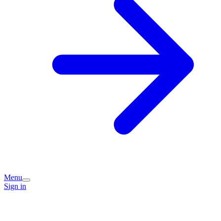
Menu
Sign in