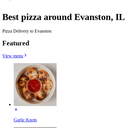
Best pizza around Evanston, IL
Pizza Delivery to Evanston
Featured
View menu
Garlic Knots