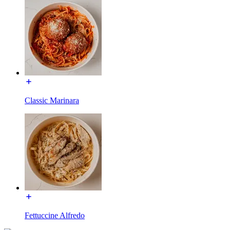
Classic Marinara
Fettuccine Alfredo