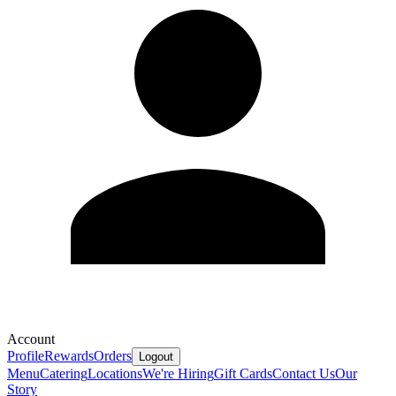
Account
Profile
Rewards
Orders
Logout
Menu
Catering
Locations
We're Hiring
Gift Cards
Contact Us
Our
Story