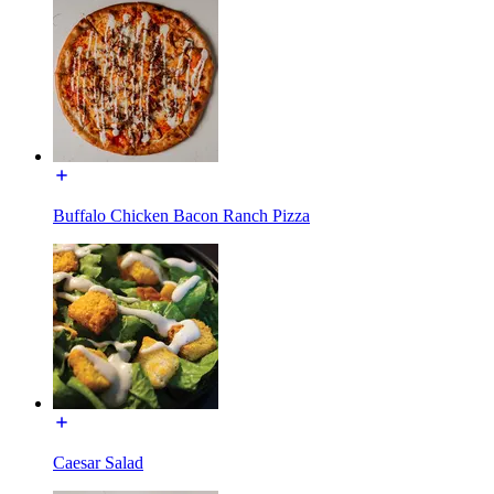
Buffalo Chicken Bacon Ranch Pizza
Caesar Salad