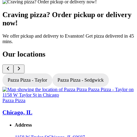
Craving pizza? Order pickup or delivery
now!
We offer pickup and delivery to Evanston! Get pizza delivered in 45
mins.
Our locations
Pazza Pizza - Taylor
Pazza Pizza - Sedgwick
Pazza Pizza
P
Chicago, IL
Address