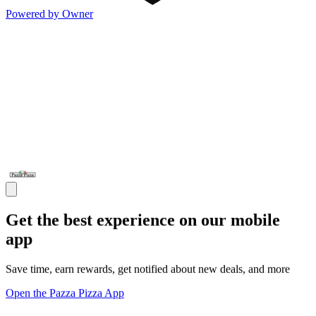
Powered by Owner
Get the best experience on our mobile
app
Save time, earn rewards, get notified about new deals, and more
Open the Pazza Pizza App