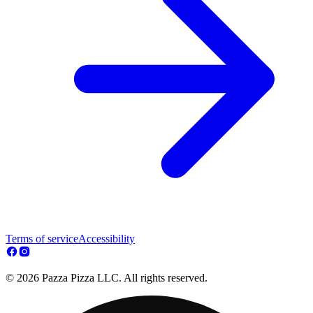
Terms of service
Accessibility
© 2026 Pazza Pizza LLC. All rights reserved.