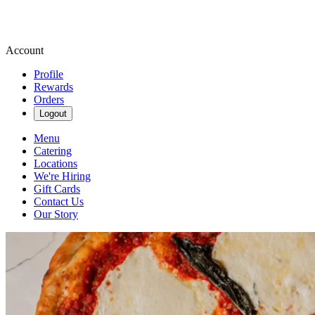
Account
Profile
Rewards
Orders
Logout
Menu
Catering
Locations
We're Hiring
Gift Cards
Contact Us
Our Story