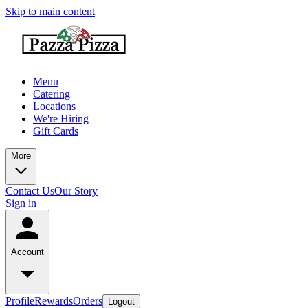
Skip to main content
Menu
Catering
Locations
We're Hiring
Gift Cards
More
Contact Us
Our Story
Sign in
Account
Profile
Rewards
Orders
Logout