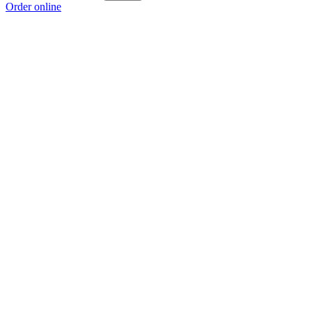
Order online