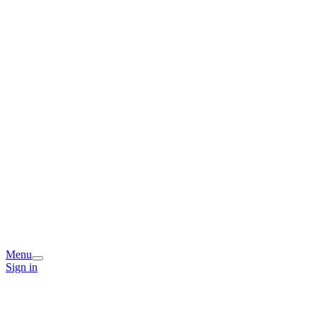
Menu
Sign in