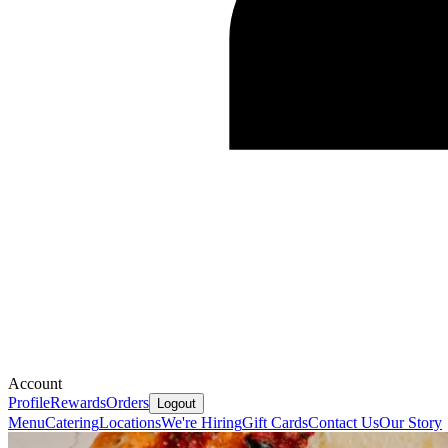
Account
Profile
Rewards
Orders
Logout
Menu
Catering
Locations
We're Hiring
Gift Cards
Contact Us
Our Story