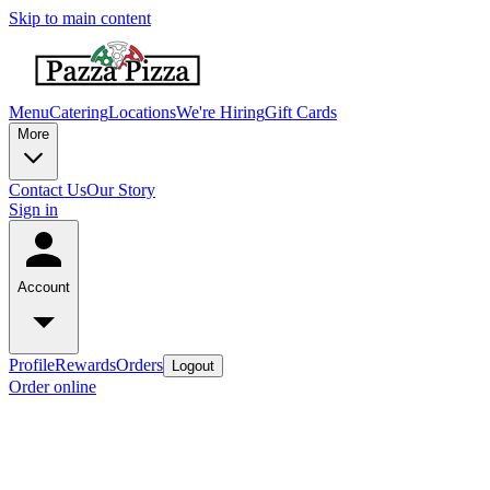
Skip to main content
Menu
Catering
Locations
We're Hiring
Gift Cards
More
Contact Us
Our Story
Sign in
Account
Profile
Rewards
Orders
Logout
Order online