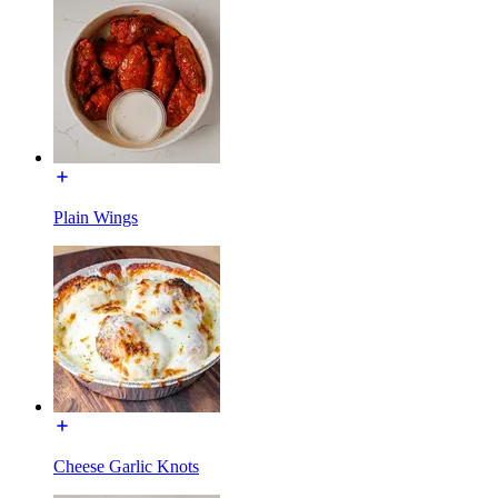
Plain Wings
Cheese Garlic Knots