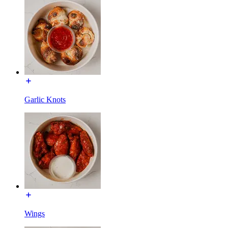
Garlic Knots
Wings