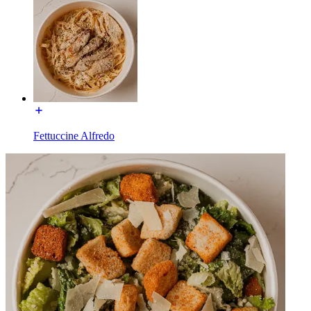
Fettuccine Alfredo