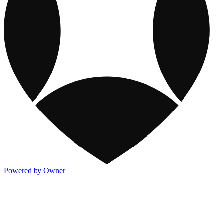
Powered by Owner