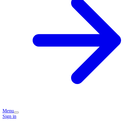
Menu
Sign in