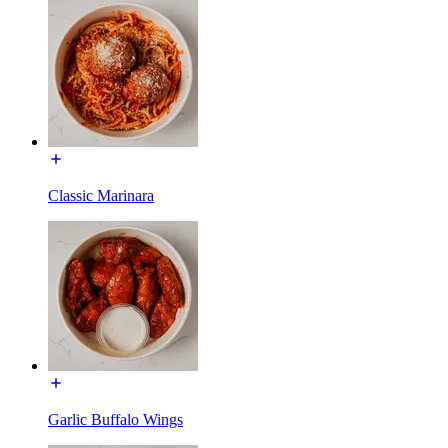
Classic Marinara
Garlic Buffalo Wings