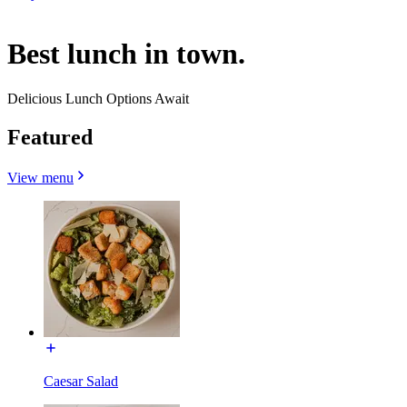
Best lunch in town.
Delicious Lunch Options Await
Featured
View menu
Caesar Salad