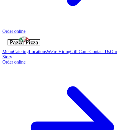
Order online
Menu
Catering
Locations
We're Hiring
Gift Cards
Contact Us
Our
Story
Order online