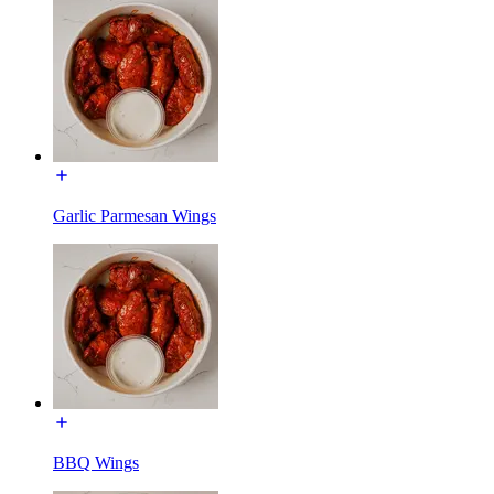
Garlic Parmesan Wings
BBQ Wings