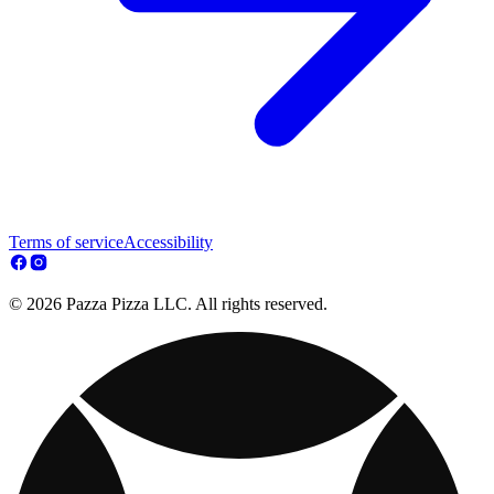
Terms of service
Accessibility
© 2026 Pazza Pizza LLC. All rights reserved.