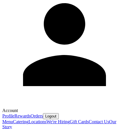
Account
Profile
Rewards
Orders
Logout
Menu
Catering
Locations
We're Hiring
Gift Cards
Contact Us
Our
Story