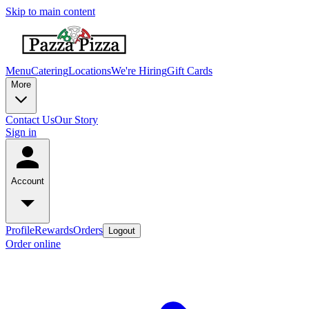
Skip to main content
Menu
Catering
Locations
We're Hiring
Gift Cards
More
Contact Us
Our Story
Sign in
Account
Profile
Rewards
Orders
Logout
Order online