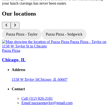
your lunch cravings has never been easier.
Our locations
Pazza Pizza - Taylor
Pazza Pizza - Sedgwick
Pazza Pizza
P
Chicago, IL
Address
1158 W Taylor St
Chicago, IL 60607
Contact
Call
(312) 826-2181
Email
pazzaontaylor@gmail.com