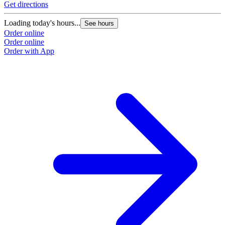
Get directions
G
Loading today's hours...
L
See hours
Order online
O
Order online
O
Order with App