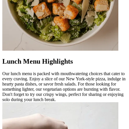
Lunch Menu Highlights
Our lunch menu is packed with mouthwatering choices that cater to
every craving. Enjoy a slice of our New York-style pizza, indulge in
hearty pasta dishes, or savor fresh salads. For those looking for
something lighter, our vegetarian options are bursting with flavor.
Don't forget to try our crispy wings, perfect for sharing or enjoying
solo during your lunch break.