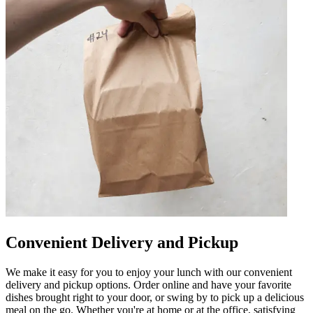
Convenient Delivery and Pickup
We make it easy for you to enjoy your lunch with our convenient
delivery and pickup options. Order online and have your favorite
dishes brought right to your door, or swing by to pick up a delicious
meal on the go. Whether you're at home or at the office, satisfying