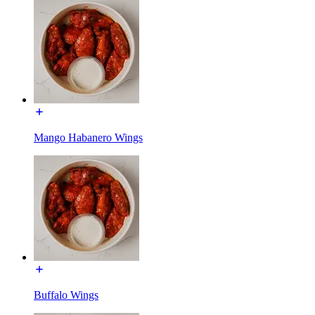
Mango Habanero Wings
Buffalo Wings