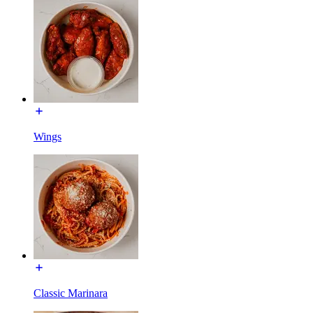
Wings
Classic Marinara