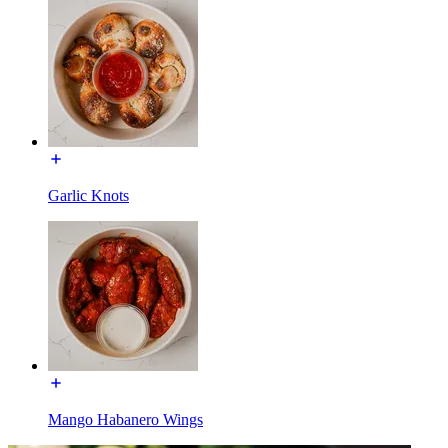
Garlic Knots
Mango Habanero Wings