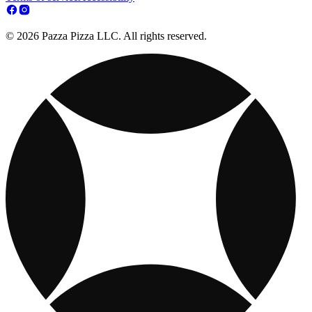
© 2026 Pazza Pizza LLC. All rights reserved.