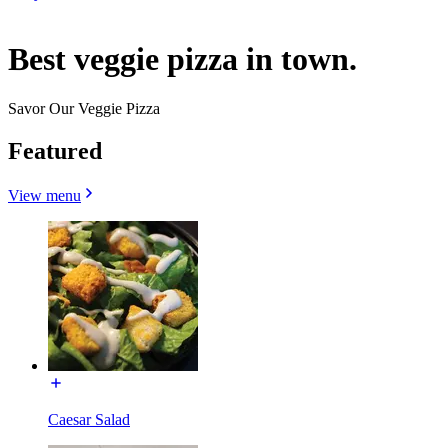
Best veggie pizza in town.
Savor Our Veggie Pizza
Featured
View menu
Caesar Salad