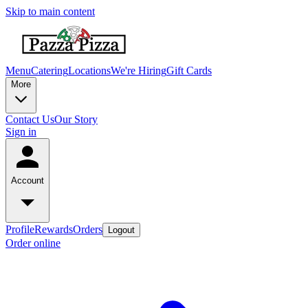
Skip to main content
Menu
Catering
Locations
We're Hiring
Gift Cards
More
Contact Us
Our Story
Sign in
Account
Profile
Rewards
Orders
Logout
Order online