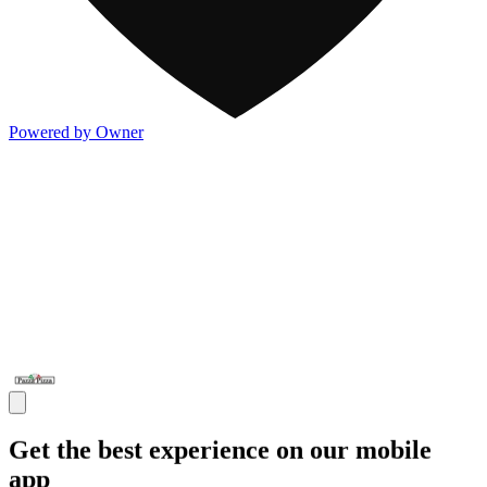
Powered by Owner
Get the best experience on our mobile
app