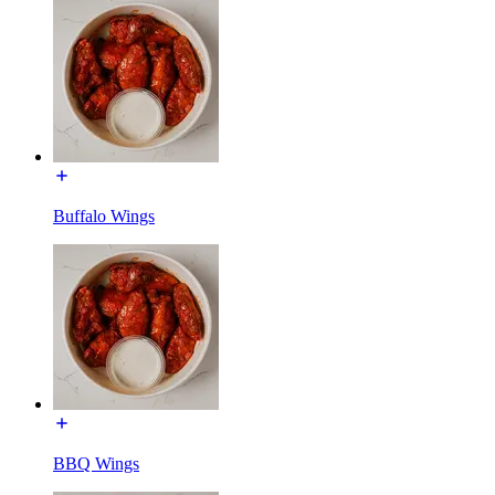
Buffalo Wings
BBQ Wings