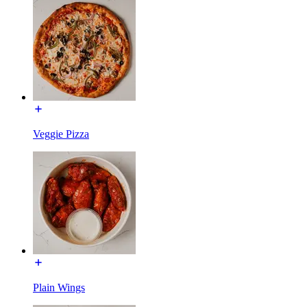
Veggie Pizza
Plain Wings