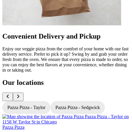
Convenient Delivery and Pickup
Enjoy our veggie pizza from the comfort of your home with our fast
delivery service. Prefer to pick it up? Swing by and grab your order
fresh from the oven. We ensure that every pizza is made to order, so
you can enjoy the best flavors at your convenience, whether dining
in or taking out.
Our locations
Pazza Pizza - Taylor
Pazza Pizza - Sedgwick
Pazza Pizza
P