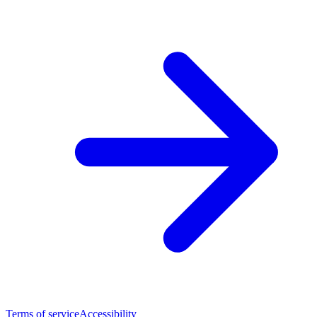
Terms of service
Accessibility