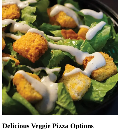
Delicious Veggie Pizza Options