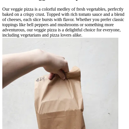
Our veggie pizza is a colorful medley of fresh vegetables, perfectly
baked on a crispy crust. Topped with rich tomato sauce and a blend
of cheeses, each slice bursts with flavor. Whether you prefer classic
toppings like bell peppers and mushrooms or something more
adventurous, our veggie pizza is a delightful choice for everyone,
including vegetarians and pizza lovers alike.