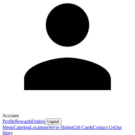
Account
Profile
Rewards
Orders
Logout
Menu
Catering
Locations
We're Hiring
Gift Cards
Contact Us
Our
Story