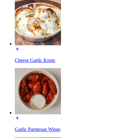
Cheese Garlic Knots
Garlic Parmesan Wings