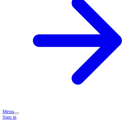
Menu
Sign in