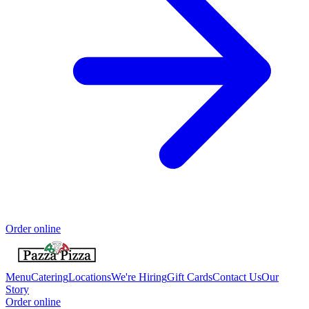
Order online
Menu
Catering
Locations
We're Hiring
Gift Cards
Contact Us
Our
Story
Order online