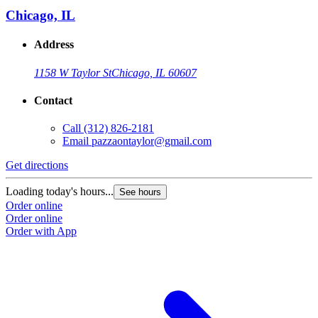
Chicago, IL
Address
1158 W Taylor St
Chicago, IL 60607
Contact
Call
(312) 826-2181
Email
pazzaontaylor@gmail.com
Get directions
G
Loading today's hours...
L
See hours
Order online
O
Order online
O
Order with App