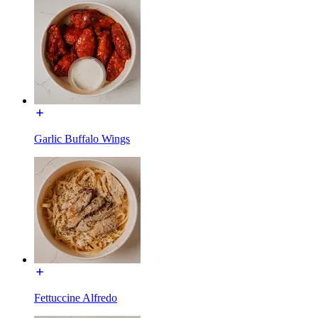
Garlic Buffalo Wings
Fettuccine Alfredo